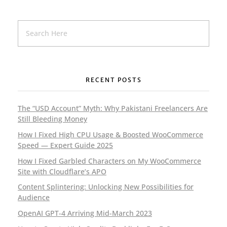
Al Emaan Institute (Pakistan)
Education
LMS
RECENT POSTS
The “USD Account” Myth: Why Pakistani Freelancers Are
Still Bleeding Money
How I Fixed High CPU Usage & Boosted WooCommerce
Hayya Al Al-Falah (Pakistan)
Speed — Expert Guide 2025
Education
LMS
How I Fixed Garbled Characters on My WooCommerce
Site with Cloudflare’s APO
Content Splintering: Unlocking New Possibilities for
Audience
OpenAI GPT-4 Arriving Mid-March 2023
The Amazing Child (Pakistan)