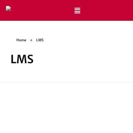
Best Website Design and Development Services Pakistan
Best Web Design Company in Pakistan
Home
»
LMS
LMS