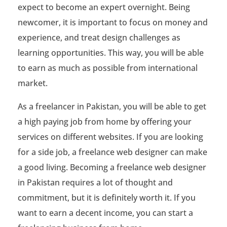
expect to become an expert overnight. Being
a
newcomer, it is important to focus on money and
t
experience, and treat design challenges as
e
learning opportunities. This way, you will be able
to earn as much as possible from international
s
market.
t
As a freelancer in Pakistan, you will be able to get
G
a high paying job from home by offering your
u
services on different websites. If you are looking
i
for a side job, a freelance web designer can make
a good living. Becoming a freelance web designer
d
in Pakistan requires a lot of thought and
e
commitment, but it is definitely worth it. If you
T
want to earn a decent income, you can start a