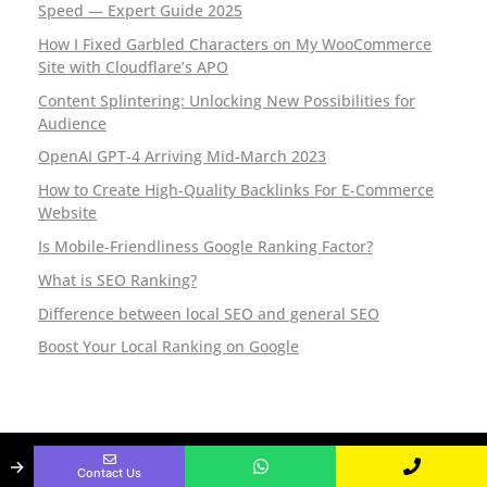
P
Speed — Expert Guide 2025
How I Fixed Garbled Characters on My WooCommerce
a
Site with Cloudflare’s APO
k
Content Splintering: Unlocking New Possibilities for
Audience
i
OpenAI GPT-4 Arriving Mid-March 2023
s
How to Create High-Quality Backlinks For E-Commerce
Website
t
Is Mobile-Friendliness Google Ranking Factor?
a
What is SEO Ranking?
n
Difference between local SEO and general SEO
Boost Your Local Ranking on Google
Established Since
Copyright @ 2025. All rights
→
2010.
reserved.
Contact Us