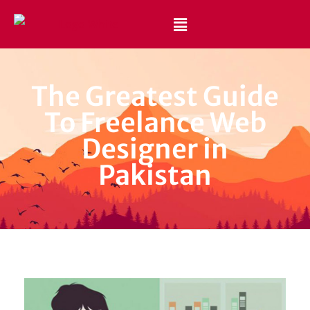
Best Website Design and Development Services Pakistan
Best Web Design Company in Pakistan
The Greatest Guide
To Freelance Web
Designer in
Pakistan