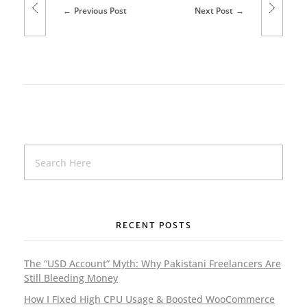
Previous Post
Next Post
b
D
e
s
i
g
n
e
RECENT POSTS
r
i
The “USD Account” Myth: Why Pakistani Freelancers Are
Still Bleeding Money
n
How I Fixed High CPU Usage & Boosted WooCommerce