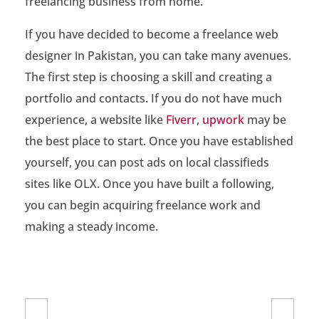
freelancing business from home.
o
F
If you have decided to become a freelance web
designer in Pakistan, you can take many avenues.
r
The first step is choosing a skill and creating a
e
portfolio and contacts. If you do not have much
e
experience, a website like
Fiverr
,
upwork
may be
the best place to start. Once you have established
l
yourself, you can post ads on local classifieds
a
sites like OLX. Once you have built a following,
n
you can begin acquiring freelance work and
c
making a steady income.
e
W
e