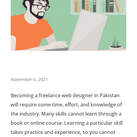
T
November 6, 2021
h
Becoming a freelance web designer in Pakistan
e
will require some time, effort, and knowledge of
G
the industry. Many skills cannot learn through a
r
book or online course. Learning a particular skill
takes practice and experience, so you cannot
e