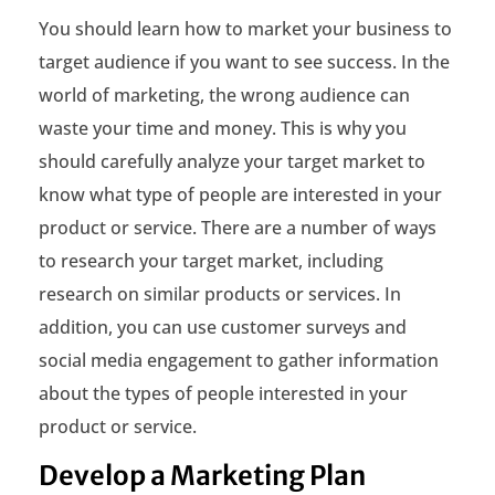
r
You should learn how to market your business to
target audience if you want to see success. In the
k
world of marketing, the wrong audience can
e
waste your time and money. This is why you
t
should carefully analyze your target market to
know what type of people are interested in your
Y
product or service. There are a number of ways
o
to research your target market, including
u
research on similar products or services. In
addition, you can use customer surveys and
r
social media engagement to gather information
B
about the types of people interested in your
u
product or service.
s
Develop a Marketing Plan