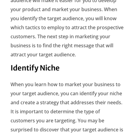
audience will make it easier for you to develop
your product and market your business. When
you identify the target audience, you will know
which tactics to employ to attract the prospective
customers. The next step in marketing your
business is to find the right message that will
attract your target audience.
Identify Niche
When you learn how to market your business to
your target audience, you can identify your niche
and create a strategy that addresses their needs.
It is important to determine the type of
customers you are targeting. You may be
surprised to discover that your target audience is