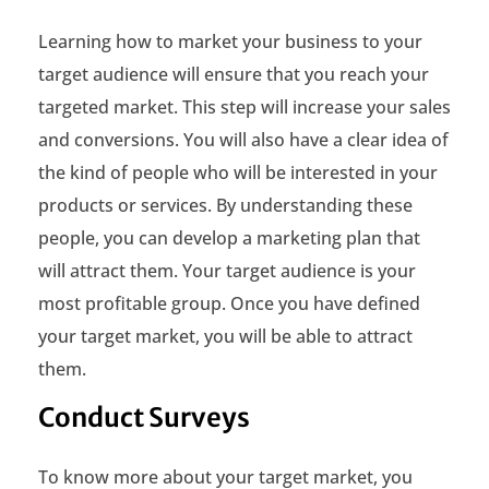
i
Learning how to market your business to your
n
target audience will ensure that you reach your
e
targeted market. This step will increase your sales
s
and conversions. You will also have a clear idea of
the kind of people who will be interested in your
s
products or services. By understanding these
t
people, you can develop a marketing plan that
o
will attract them. Your target audience is your
most profitable group. Once you have defined
T
your target market, you will be able to attract
a
them.
r
Conduct Surveys
g
e
To know more about your target market, you