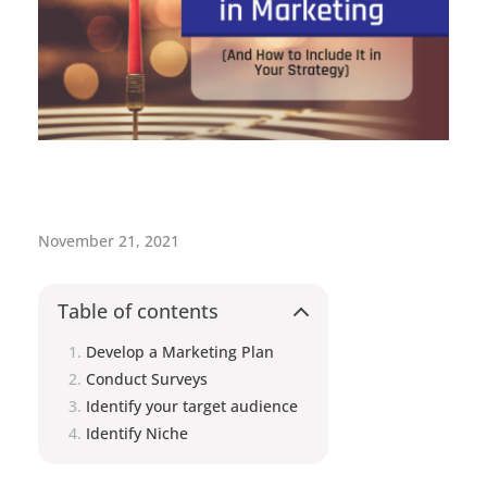
H
November 21, 2021
o
w
Table of contents
t
Develop a Marketing Plan
Conduct Surveys
o
Identify your target audience
M
Identify Niche
a