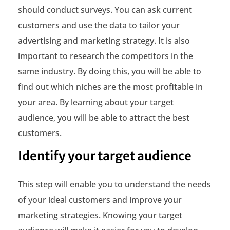
should conduct surveys. You can ask current
t
customers and use the data to tailor your
A
advertising and marketing strategy. It is also
u
important to research the competitors in the
same industry. By doing this, you will be able to
d
find out which niches are the most profitable in
i
your area. By learning about your target
e
audience, you will be able to attract the best
customers.
n
c
Identify your target audience
e
This step will enable you to understand the needs
of your ideal customers and improve your
marketing strategies. Knowing your target