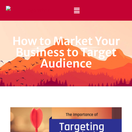
Best Website Design and Development Services Pakistan
Best Web Design Company in Pakistan
How to Market Your
Business to Target
Audience