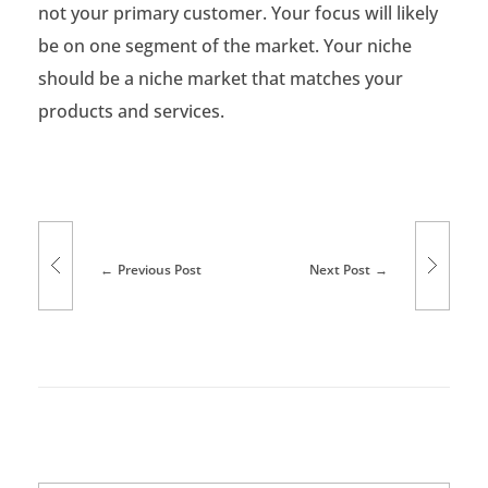
not your primary customer. Your focus will likely
be on one segment of the market. Your niche
should be a niche market that matches your
products and services.
Previous Post
Next Post