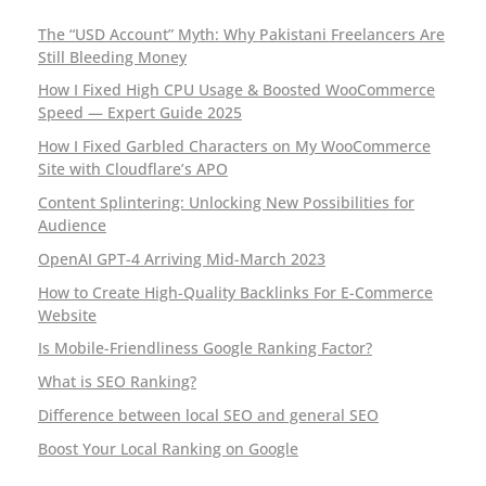
The “USD Account” Myth: Why Pakistani Freelancers Are
Still Bleeding Money
How I Fixed High CPU Usage & Boosted WooCommerce
Speed — Expert Guide 2025
How I Fixed Garbled Characters on My WooCommerce
Site with Cloudflare’s APO
Content Splintering: Unlocking New Possibilities for
Audience
OpenAI GPT-4 Arriving Mid-March 2023
How to Create High-Quality Backlinks For E-Commerce
Website
Is Mobile-Friendliness Google Ranking Factor?
What is SEO Ranking?
Difference between local SEO and general SEO
Boost Your Local Ranking on Google