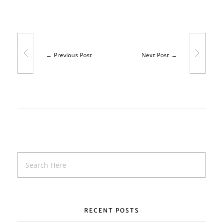
Previous Post
Next Post
RECENT POSTS