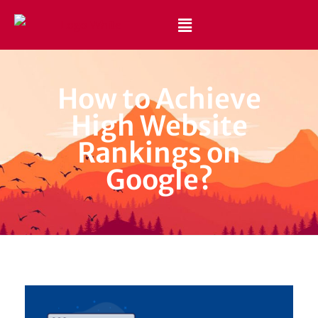
Best Website Design and Development Services Pakistan
Best Web Design Company in Pakistan
How to Achieve
High Website
Rankings on
Google?