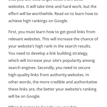
c
websites. It will take time and hard work, but the
h
effort will be worthwhile. Read on to learn how to
i
achieve high rankings on Google.
e
First, you must learn how to get good links from
v
relevant websites. This will increase the chance of
your website’s high rank in the search results.
e
You need to develop a link building strategy,
H
which will increase your site’s popularity among
i
search engines. Secondly, you need to secure
high-quality links from authority websites. In
g
other words, the more credible and authoritative
h
these links are, the better your website’s ranking
W
will be on Google.
e