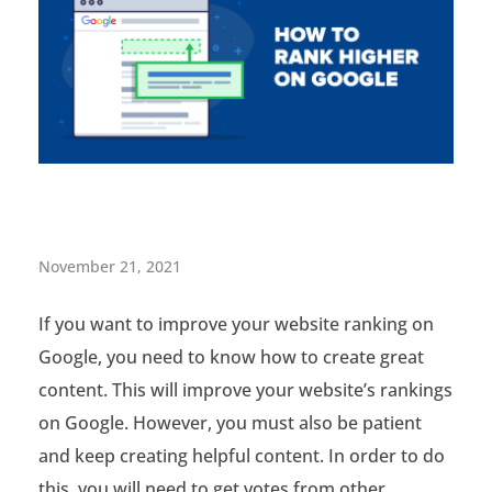
H
November 21, 2021
o
If you want to improve your website ranking on
w
Google, you need to know how to create great
t
content. This will improve your website’s rankings
o
on Google. However, you must also be patient
and keep creating helpful content. In order to do
A
this, you will need to get votes from other