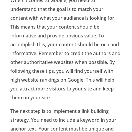
When it comes to Google, you need to
b
understand that the goal is to match your
content with what your audience is looking for.
s
This means that your content should be
i
informative and provide obvious value. To
t
accomplish this, your content should be rich and
informative. Remember to credit the authors and
e
other authoritative websites when possible. By
R
following these tips, you will find yourself with
a
high website rankings on Google. This will help
n
you attract more visitors to your site and keep
them on your site.
k
The next step is to implement a link building
i
strategy. You need to include a keyword in your
n
anchor text. Your content must be unique and