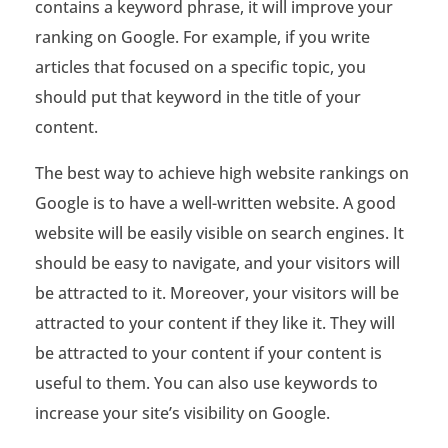
contains a keyword phrase, it will improve your
ranking on Google. For example, if you write
articles that focused on a specific topic, you
should put that keyword in the title of your
content.
The best way to achieve high website rankings on
Google is to have a well-written website. A good
website will be easily visible on search engines. It
should be easy to navigate, and your visitors will
be attracted to it. Moreover, your visitors will be
attracted to your content if they like it. They will
be attracted to your content if your content is
useful to them. You can also use keywords to
increase your site’s visibility on Google.