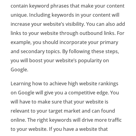
g
contain keyword phrases that make your content
s
unique. Including keywords in your content will
increase your website’s visibility. You can also add
o
links to your website through outbound links. For
n
example, you should incorporate your primary
G
and secondary topics. By following these steps,
you will boost your website’s popularity on
o
Google.
o
Learning how to achieve high website rankings
g
on Google will give you a competitive edge. You
l
will have to make sure that your website is
e
relevant to your target market and can found
online. The right keywords will drive more traffic
?
to your website. If you have a website that