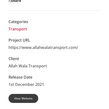
Share
Categories
Transport
Project URL
https://www.allahwalatransport.com/
Client
Allah Wala Transport
Release Date
1st December 2021
View Website