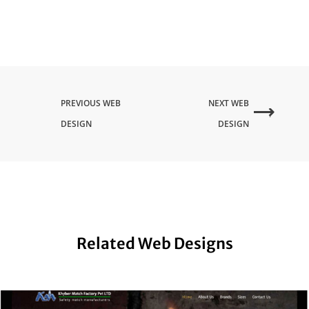
PREVIOUS WEB
NEXT WEB
DESIGN
DESIGN
Related Web Designs