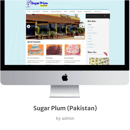
Sugar Plum (Pakistan)
by
admin