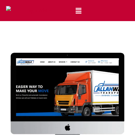
Best Website Design and Development Services Pakistan
Best Web Design Company in Pakistan