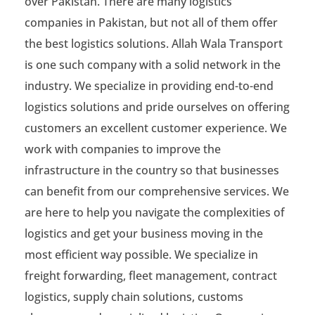
over Pakistan. There are many logistics
companies in Pakistan, but not all of them offer
the best logistics solutions. Allah Wala Transport
is one such company with a solid network in the
industry. We specialize in providing end-to-end
logistics solutions and pride ourselves on offering
customers an excellent customer experience. We
work with companies to improve the
infrastructure in the country so that businesses
can benefit from our comprehensive services. We
are here to help you navigate the complexities of
logistics and get your business moving in the
most efficient way possible. We specialize in
freight forwarding, fleet management, contract
logistics, supply chain solutions, customs