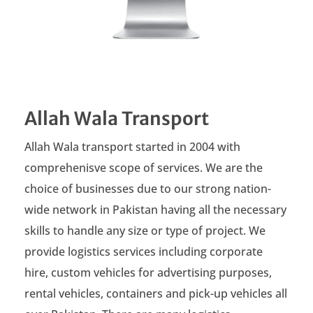
Allah Wala Transport
Allah Wala transport started in 2004 with
comprehenisve scope of services. We are the
choice of businesses due to our strong nation-
wide network in Pakistan having all the necessary
skills to handle any size or type of project. We
provide logistics services including corporate
hire, custom vehicles for advertising purposes,
rental vehicles, containers and pick-up vehicles all