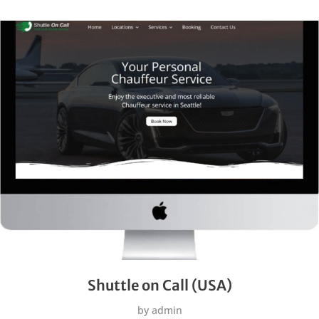
Shuttle on Call (USA)
by
admin