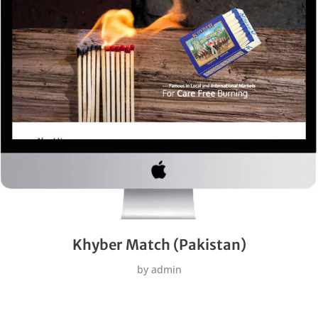
Khyber Match (Pakistan)
by
admin