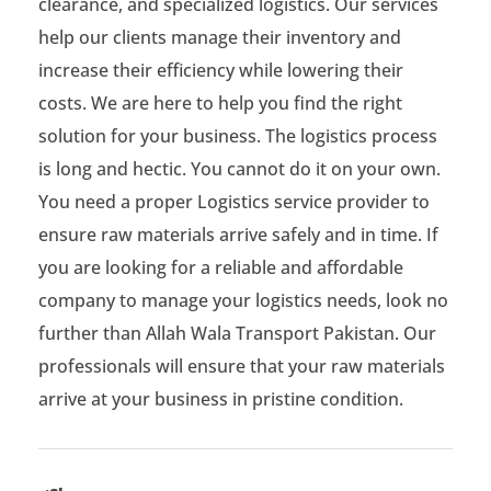
clearance, and specialized logistics. Our services
help our clients manage their inventory and
increase their efficiency while lowering their
costs. We are here to help you find the right
solution for your business. The logistics process
is long and hectic. You cannot do it on your own.
You need a proper Logistics service provider to
ensure raw materials arrive safely and in time. If
you are looking for a reliable and affordable
company to manage your logistics needs, look no
further than Allah Wala Transport Pakistan. Our
professionals will ensure that your raw materials
arrive at your business in pristine condition.