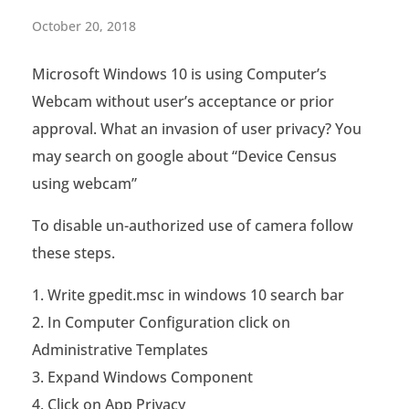
[
October 20, 2018
S
Microsoft Windows 10 is using Computer’s
o
Webcam without user’s acceptance or prior
l
approval. What an invasion of user privacy? You
v
may search on google about “Device Census
using webcam”
e
d
To disable un-authorized use of camera follow
these steps.
]
M
Write gpedit.msc in windows 10 search bar
In Computer Configuration click on
i
Administrative Templates
c
Expand Windows Component
r
Click on App Privacy