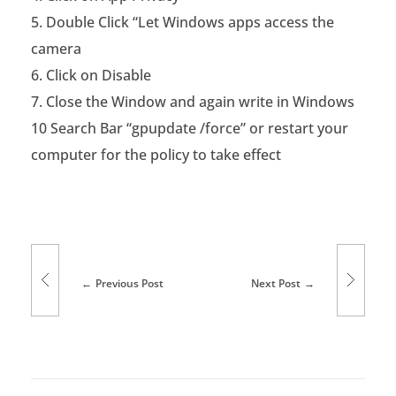
Double Click “Let Windows apps access the
o
camera
s
Click on Disable
o
Close the Window and again write in Windows
f
10 Search Bar “gpupdate /force” or restart your
computer for the policy to take effect
t
W
i
n
Previous Post
Next Post
d
o
w