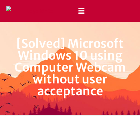
Best Website Design and Development Services Pakistan
Best Web Design Company in Pakistan
[Solved] Microsoft
Windows 10 using
Computer Webcam
without user
acceptance