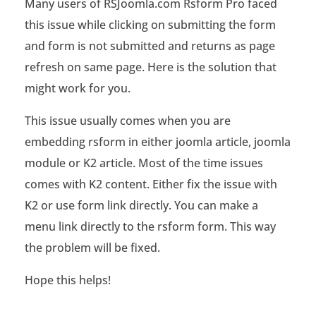
Many users of RSJoomla.com Rsform Pro faced
F
this issue while clicking on submitting the form
o
and form is not submitted and returns as page
r
refresh on same page. Here is the solution that
might work for you.
m
P
This issue usually comes when you are
embedding rsform in either joomla article, joomla
r
module or K2 article. Most of the time issues
o
comes with K2 content. Either fix the issue with
s
K2 or use form link directly. You can make a
u
menu link directly to the rsform form. This way
the problem will be fixed.
b
Hope this helps!
m
i