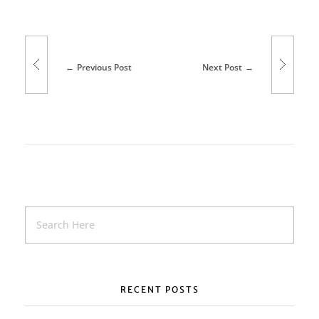
s
s
Previous Post
Next Post
i
o
n
r
e
t
u
r
RECENT POSTS
n