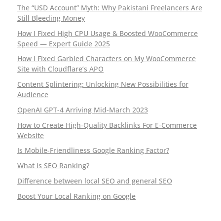
s
The “USD Account” Myth: Why Pakistani Freelancers Are
Still Bleeding Money
f
How I Fixed High CPU Usage & Boosted WooCommerce
o
Speed — Expert Guide 2025
How I Fixed Garbled Characters on My WooCommerce
r
Site with Cloudflare’s APO
m
Content Splintering: Unlocking New Possibilities for
Audience
r
OpenAI GPT-4 Arriving Mid-March 2023
e
How to Create High-Quality Backlinks For E-Commerce
Website
s
Is Mobile-Friendliness Google Ranking Factor?
e
What is SEO Ranking?
t
Difference between local SEO and general SEO
Boost Your Local Ranking on Google